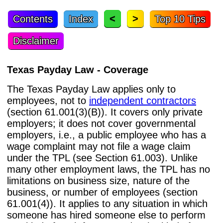
<
>
Contents
Index
Top 10 Tips
Disclaimer
Texas Payday Law - Coverage
The Texas Payday Law applies only to
employees, not to
independent contractors
(section 61.001(3)(B)). It covers only private
employers; it does not cover governmental
employers, i.e., a public employee who has a
wage complaint may not file a wage claim
under the TPL (see Section 61.003). Unlike
many other employment laws, the TPL has no
limitations on business size, nature of the
business, or number of employees (section
61.001(4)). It applies to any situation in which
someone has hired someone else to perform