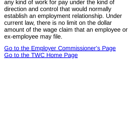
any kind of work for pay under the kind of
direction and control that would normally
establish an employment relationship. Under
current law, there is no limit on the dollar
amount of the wage claim that an employee or
ex-employee may file.
Go to the Employer Commissioner's Page
Go to the TWC Home Page